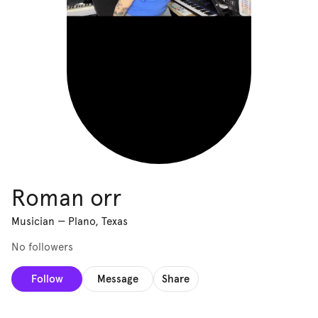
Roman orr
Musician
—
Plano, Texas
No followers
Follow
Message
Share