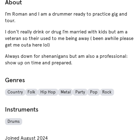
About
I’m Roman and I am a drummer ready to practice gig and
tour.
I don’t really drink or drug I’m married with kids but am a
veteran so their used to me being away ( been awhile please
get me outa here lol)
Always down for shenanigans but am also a professional:
show up on time and prepared.
Genres
Country
Folk
Hip Hop
Metal
Party
Pop
Rock
Instruments
Drums
Joined
August 2024