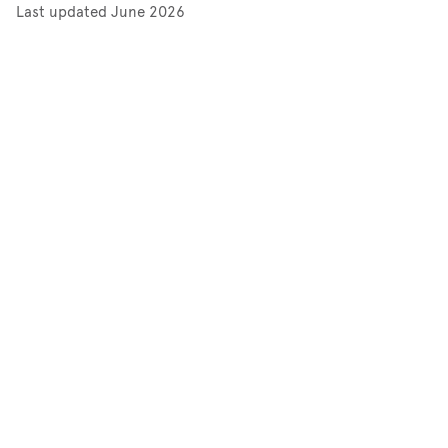
Last updated
June 2026