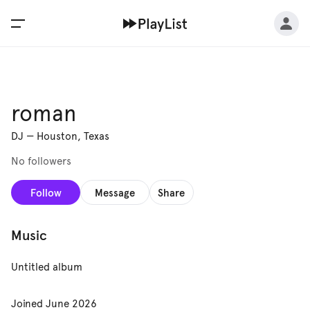
roman
DJ
—
Houston, Texas
No followers
Follow
Message
Share
Music
Untitled album
Joined
June 2026