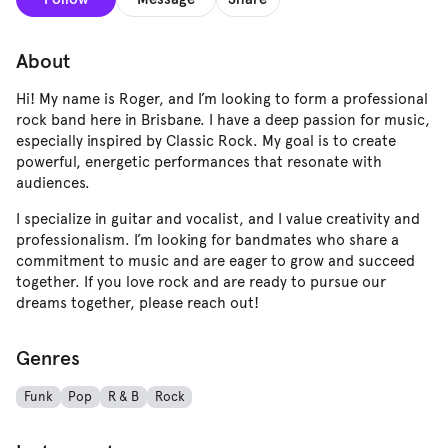
About
Hi! My name is Roger, and I’m looking to form a professional
rock band here in Brisbane. I have a deep passion for music,
especially inspired by Classic Rock. My goal is to create
powerful, energetic performances that resonate with
audiences.
I specialize in guitar and vocalist, and I value creativity and
professionalism. I’m looking for bandmates who share a
commitment to music and are eager to grow and succeed
together. If you love rock and are ready to pursue our
dreams together, please reach out!
Genres
Funk
Pop
R & B
Rock