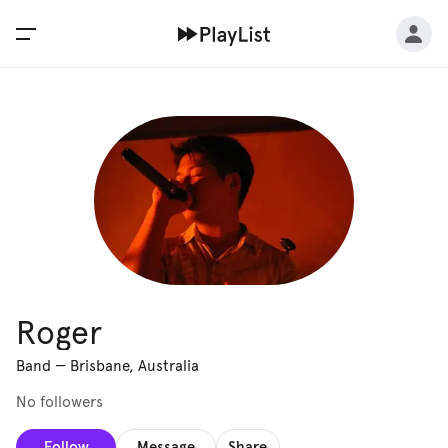
Roger
Band
—
Brisbane, Australia
No followers
Follow
Message
Share