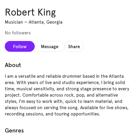
Robert King
Musician
—
Atlanta, Georgia
No followers
Follow
Message
Share
About
I am a versatile and reliable drummer based in the Atlanta
area. With years of live and studio experience, I bring solid
time, musical sensitivity, and strong stage presence to every
project. Comfortable across rock, pop, and alternative
styles, I'm easy to work with, quick to learn material, and
always focused on serving the song. Available for live shows,
recording sessions, and touring opportunities.
Genres