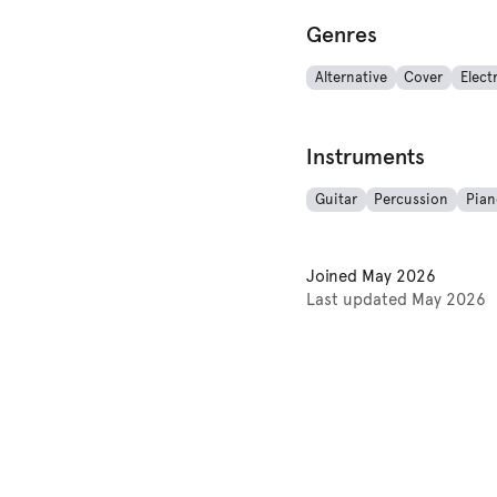
Genres
Alternative
Cover
Elect
Instruments
Guitar
Percussion
Pian
Joined
May 2026
Last updated
May 2026