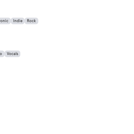
ronic
Indie
Rock
o
Vocals