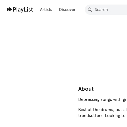
Artists
Discover
About
Depressing songs with g
Best at the drums, but al
trendsetters. Looking to