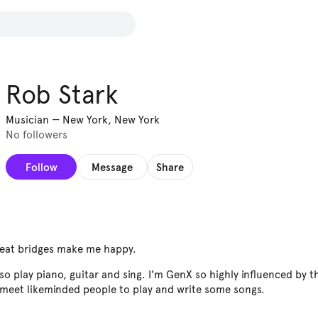
Rob Stark
Musician
—
New York, New York
No followers
Follow
Message
Share
reat bridges make me happy.
so play piano, guitar and sing. I'm GenX so highly influenced by t
 meet likeminded people to play and write some songs.