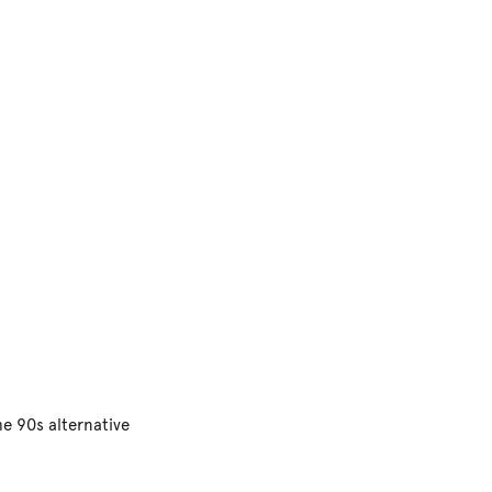
he 90s alternative