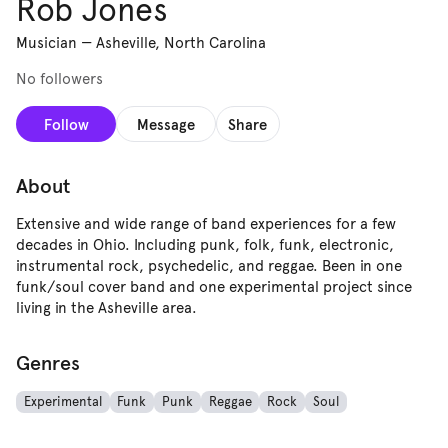
Rob Jones
Musician
—
Asheville, North Carolina
No followers
Follow
Message
Share
About
Extensive and wide range of band experiences for a few
decades in Ohio. Including punk, folk, funk, electronic,
instrumental rock, psychedelic, and reggae. Been in one
funk/soul cover band and one experimental project since
living in the Asheville area.
Genres
Experimental
Funk
Punk
Reggae
Rock
Soul