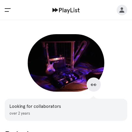
👀
Looking for collaborators
over 2 years