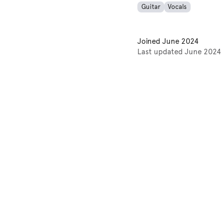
Guitar
Vocals
Joined
June 2024
Last updated
June 2024