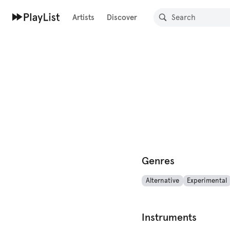
Artists
Discover
Genres
Alternative
Experimental
Instruments