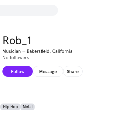
Rob_1
Musician
—
Bakersfield, California
No followers
Follow
Message
Share
Hip Hop
Metal