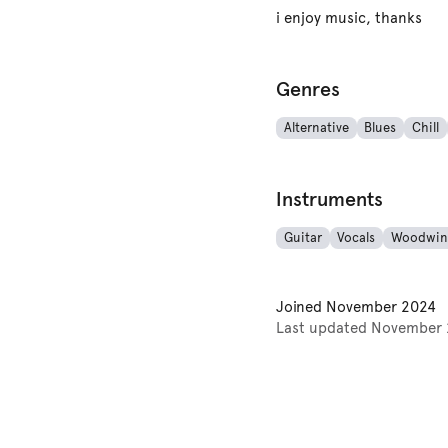
i enjoy music, thanks
Genres
Alternative
Blues
Chill
Instruments
Guitar
Vocals
Woodwin
Joined
November 2024
Last updated
November 