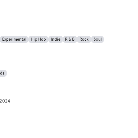
Experimental
Hip Hop
Indie
R & B
Rock
Soul
ds
2024