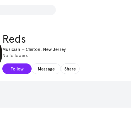
Reds
Musician
—
Clinton, New Jersey
No followers
Follow
Message
Share