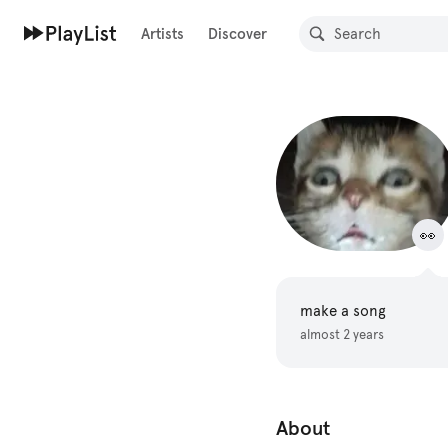
Artists
Discover
👀
make a song
almost 2 years
About