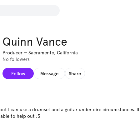
Quinn Vance
Producer
—
Sacramento, California
No followers
Follow
Message
Share
 but I can use a drumset and a guitar under dire circumstances. I
able to help out :3