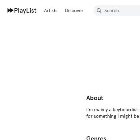
Artists
Discover
About
I'm mainly a keyboardist
for something I might be 
Genres