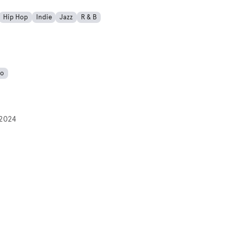
Hip Hop
Indie
Jazz
R & B
no
2024