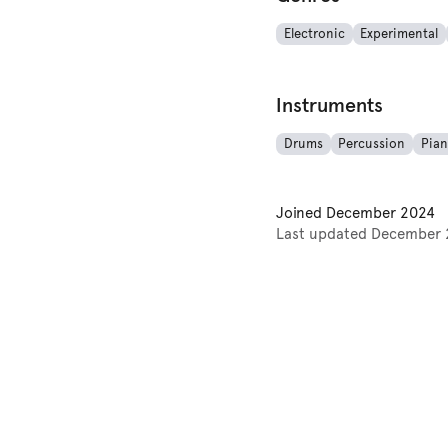
Electronic
Experimental
Instruments
Drums
Percussion
Pia
Joined
December 2024
Last updated
December 