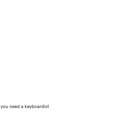
f you need a keyboardist