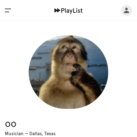
oo
Musician
—
Dallas, Texas