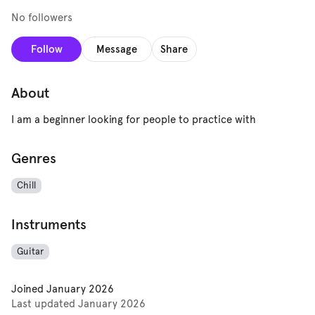
No followers
Follow
Message
Share
About
I am a beginner looking for people to practice with
Genres
Chill
Instruments
Guitar
Joined
January 2026
Last updated
January 2026