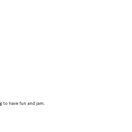
ng to have fun and jam.