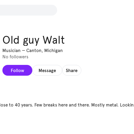
Old guy Walt
Musician
—
Canton, Michigan
No followers
Follow
Message
Share
close to 40 years. Few breaks here and there. Mostly metal. Looki