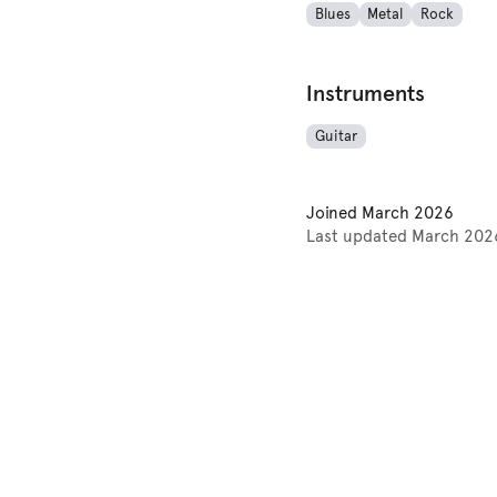
Blues
Metal
Rock
Instruments
Guitar
Joined
March 2026
Last updated
March 202