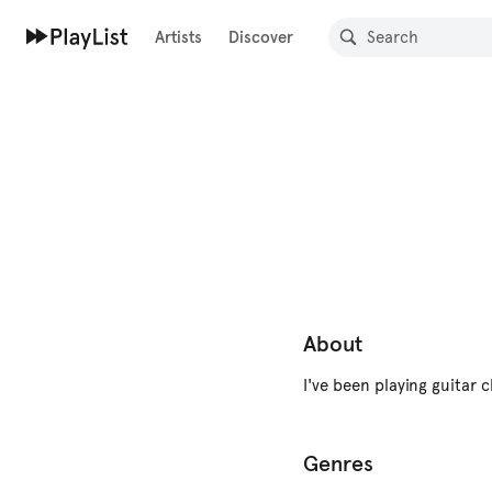
Artists
Discover
About
I've been playing guitar 
Genres