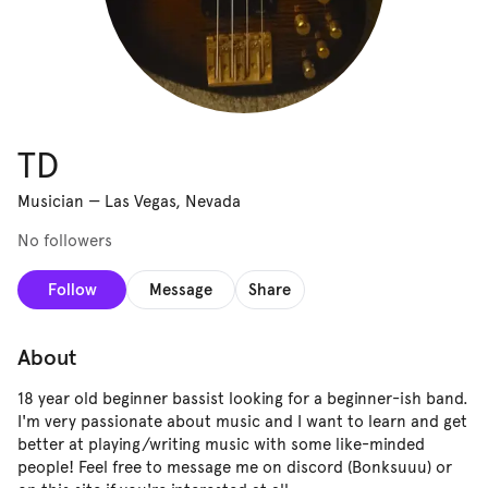
TD
Musician
—
Las Vegas, Nevada
No followers
Follow
Message
Share
About
18 year old beginner bassist looking for a beginner-ish band.
I'm very passionate about music and I want to learn and get
better at playing/writing music with some like-minded
people! Feel free to message me on discord (Bonksuuu) or