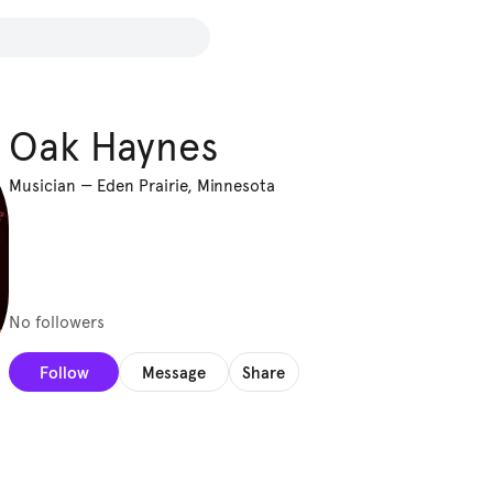
Oak Haynes
Musician
—
Eden Prairie, Minnesota
No followers
Follow
Message
Share