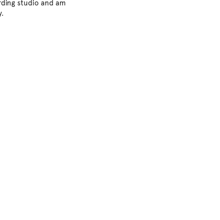
ording studio and am
y.