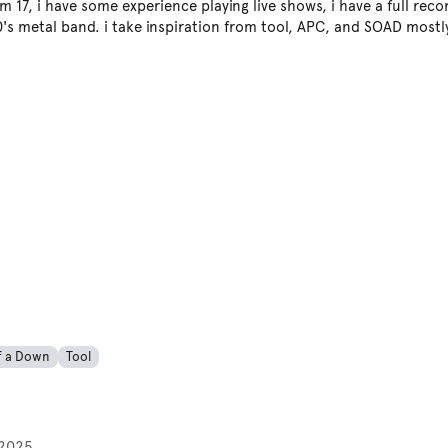
m 17, i have some experience playing live shows, i have a full rec
0's metal band. i take inspiration from tool, APC, and SOAD mostl
f a Down
Tool
2025