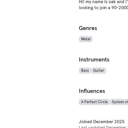
Hi! my name is oak and i'
looking to join a 90-200
Genres
Metal
Instruments
Bass
Guitar
Influences
A Perfect Circle
System o
Joined
December 2025
Last updated
December 