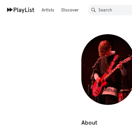
Artists
Discover
About