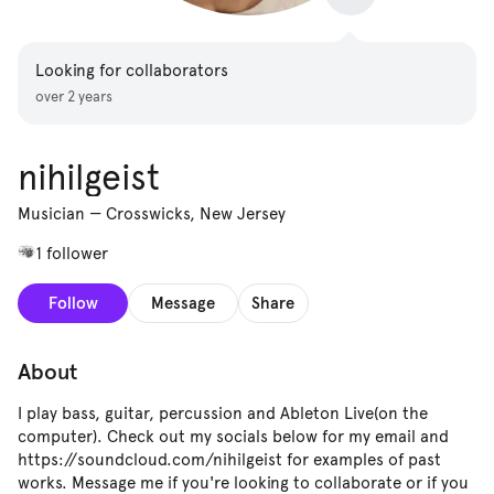
Looking for collaborators
over 2 years
nihilgeist
Musician
—
Crosswicks, New Jersey
1 follower
Follow
Message
Share
About
I play bass, guitar, percussion and Ableton Live(on the
computer). Check out my socials below for my email and
https://soundcloud.com/nihilgeist for examples of past
works. Message me if you're looking to collaborate or if you