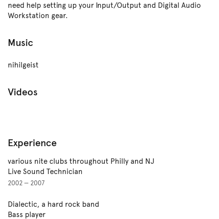
need help setting up your Input/Output and Digital Audio
Workstation gear.
Music
nihilgeist
Videos
Experience
various nite clubs throughout Philly and NJ
Live Sound Technician
2002 — 2007
Dialectic, a hard rock band
Bass player