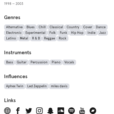
1998 — 2003
Genres
Alternative
Blues
Chill
Classical
Country
Cover
Dance
Electronic
Experimental
Folk
Funk
Hip Hop
Indie
Jazz
Latino
Metal
R & B
Reggae
Rock
Instruments
Bass
Guitar
Percussion
Piano
Vocals
Influences
Aphex Twin
Led Zeppelin
miles davis
Links