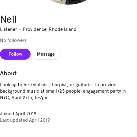
Neil
Listener
—
Providence, Rhode Island
No followers
Follow
Message
About
Looking to hire violinist, harpist, or guitarist to provide
background music at small (25 people) engagement party in
NYC, April 27th, 5-7pm
Joined
April 2019
Last updated
April 2019