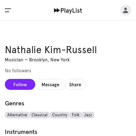
Nathalie Kim-Russell
Musician
—
Brooklyn, New York
No followers
Follow
Message
Share
Genres
Alternative
Classical
Country
Folk
Jazz
Instruments