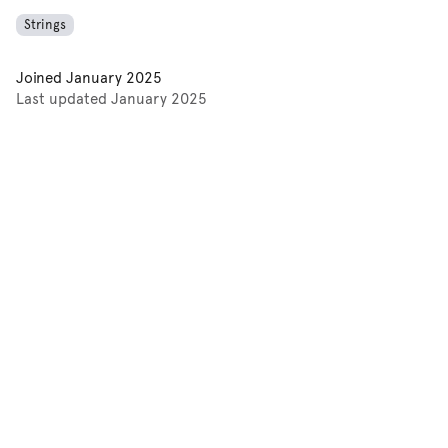
Strings
Joined
January 2025
Last updated
January 2025