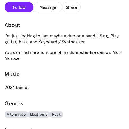
Follow
Message
Share
About
I'm just looking to jam maybe a duo or a band. I Sing, Play
guitar, bass, and Keyboard / Synthesiser
You can find me and more of my dumpster fire demos. Mori
Morose
Music
2024 Demos
Genres
Alternative
Electronic
Rock