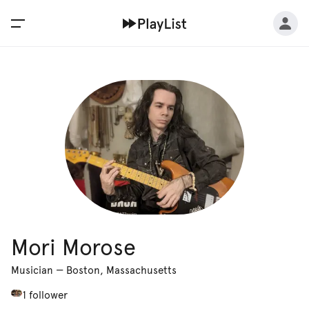
Mori Morose
Musician
—
Boston, Massachusetts
1 follower