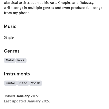
classical artists such as Mozart, Chopin, and Debussy. I
write songs in multiple genres and even produce full songs
from my phone.
Music
Single
Genres
Metal
Rock
Instruments
Guitar
Piano
Vocals
Joined
January 2026
Last updated
January 2026