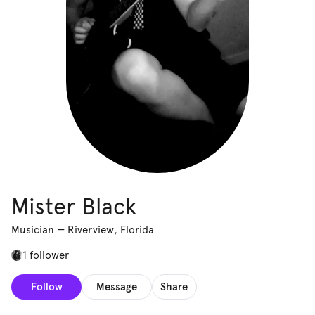
Mister Black
Musician
—
Riverview, Florida
1 follower
Follow
Message
Share