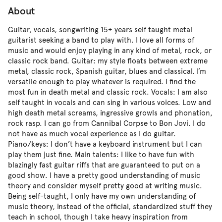
About
Guitar, vocals, songwriting 15+ years self taught metal
guitarist seeking a band to play with. I love all forms of
music and would enjoy playing in any kind of metal, rock, or
classic rock band. Guitar: my style floats between extreme
metal, classic rock, Spanish guitar, blues and classical. I’m
versatile enough to play whatever is required. I find the
most fun in death metal and classic rock. Vocals: I am also
self taught in vocals and can sing in various voices. Low and
high death metal screams, ingressive growls and phonation,
rock rasp. I can go from Cannibal Corpse to Bon Jovi. I do
not have as much vocal experience as I do guitar.
Piano/keys: I don’t have a keyboard instrument but I can
play them just fine. Main talents: I like to have fun with
blazingly fast guitar riffs that are guaranteed to put on a
good show. I have a pretty good understanding of music
theory and consider myself pretty good at writing music.
Being self-taught, I only have my own understanding of
music theory, instead of the official, standardized stuff they
teach in school, though I take heavy inspiration from