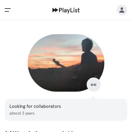
👀
Looking for collaborators
almost 3 years