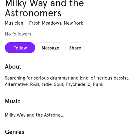
Milky Way and the
Astronomers
Musician
—
Fresh Meadows, New York
No followers
Follow
Message
Share
About
Searching for serious drummer and kind-of-serious bassist.
Alternative, R&B, Indie, Soul, Psychedelic, Punk
Music
Milky Way and the Astronomers
Genres