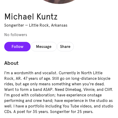
Michael Kuntz
Songwriter
—
Little Rock, Arkansas
No followers
Follow
Message
Share
About
I'm a wordsmith and vocalist. Currently in North Little
Rock, AR. 47 years of age. Still go on long-distance bicycle
rides, but age only means something when you're dead.
Want to form a band ASAP. Need Dimebag, Vinnie, and Cliff.
I'm good with collaboration; have experience onstage
performing and crew hand; have experience in the studio as
well. I have a portfolio including You Tube videos, and studio
CDs. A poet for 35 years. Songwriter for 25 years.