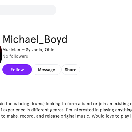
Michael_Boyd
Musician
—
Sylvania, Ohio
No followers
Follow
Message
Share
in focus being drums) looking to form a band or join an existing o
f experience in different genres. I'm interested in playing anythi
to make, record, and release original music. Would love to play l