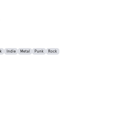
rogress)
k
Indie
Metal
Punk
Rock