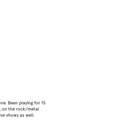
ne. Been playing for 15
ng on the rock/metal
ive shows as well.