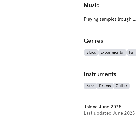
Music
Playing samples (rough cuts and works in p
Genres
Blues
Experimental
Fun
Instruments
Bass
Drums
Guitar
Joined
June 2025
Last updated
June 2025