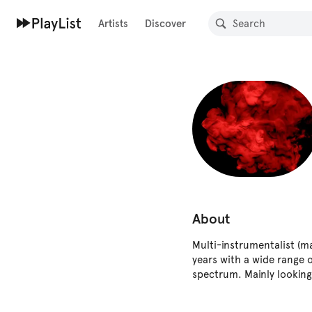
Artists
Discover
About
Multi-instrumentalist (ma
years with a wide range o
spectrum. Mainly looking 