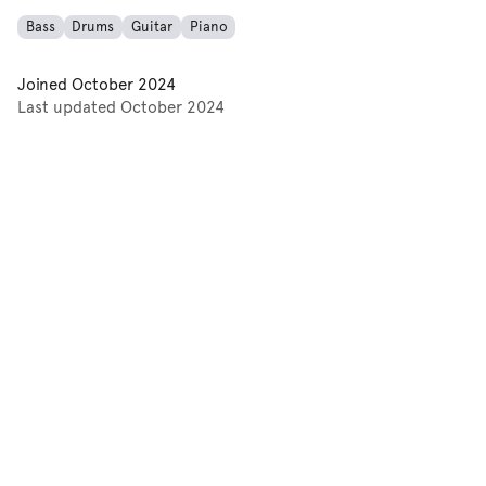
Bass
Drums
Guitar
Piano
Joined
October 2024
Last updated
October 2024