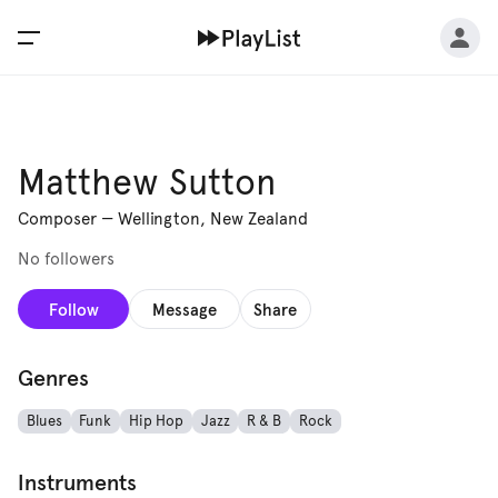
Matthew Sutton
Composer
—
Wellington, New Zealand
No followers
Follow
Message
Share
Genres
Blues
Funk
Hip Hop
Jazz
R & B
Rock
Instruments