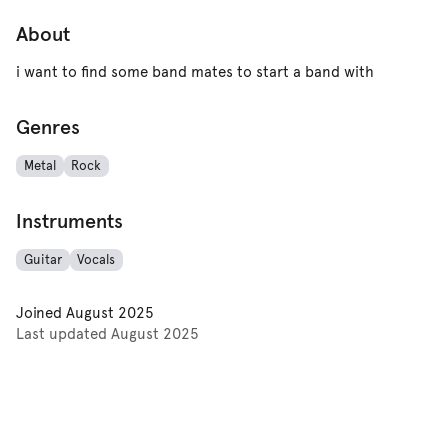
About
i want to find some band mates to start a band with
Genres
Metal
Rock
Instruments
Guitar
Vocals
Joined
August 2025
Last updated
August 2025