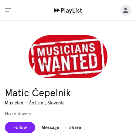
Matic Čepelnik
Musician
—
Šoštanj, Slovenia
No followers
Follow
Message
Share