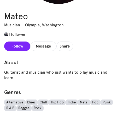
Mateo
Musician
—
Olympia, Washington
1 follower
Follow
Message
Share
About
Guitarist and musician who just wants to p lay music and
learn
Genres
Alternative
Blues
Chill
Hip Hop
Indie
Metal
Pop
Punk
R & B
Reggae
Rock