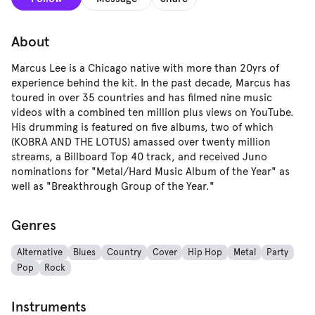
About
Marcus Lee is a Chicago native with more than 20yrs of
experience behind the kit. In the past decade, Marcus has
toured in over 35 countries and has filmed nine music
videos with a combined ten million plus views on YouTube.
His drumming is featured on five albums, two of which
(KOBRA AND THE LOTUS) amassed over twenty million
streams, a Billboard Top 40 track, and received Juno
nominations for "Metal/Hard Music Album of the Year" as
well as "Breakthrough Group of the Year."
Genres
Alternative
Blues
Country
Cover
Hip Hop
Metal
Party
Pop
Rock
Instruments