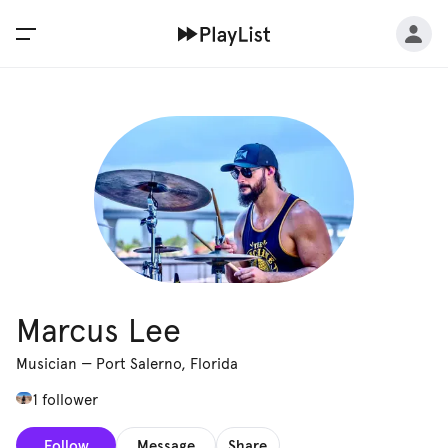
Marcus Lee
Musician
—
Port Salerno, Florida
1 follower
Follow
Message
Share