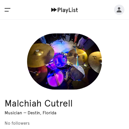
Malchiah Cutrell
Musician
—
Destin, Florida
No followers