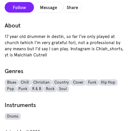
Follow
Message
Share
About
17 year old drummer in destin, so far I've only played at
church (which I'm very grateful for), not a professional by
any means but I'd say I can play. Instagram is Chiah_shorts,
yt is Malchiah Cutrell
Genres
Blues
Chill
Christian
Country
Cover
Funk
Hip Hop
Pop
Punk
R & B
Rock
Soul
Instruments
Drums