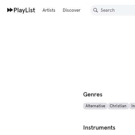
Artists
Discover
Genres
Alternative
Christian
I
Instruments