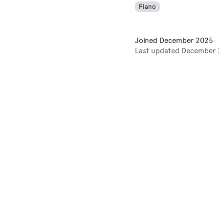
Piano
Joined
December 2025
Last updated
December 