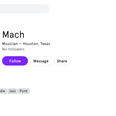
Mach
Musician
—
Houston, Texas
No followers
Follow
Message
Share
ndie
Jazz
Punk