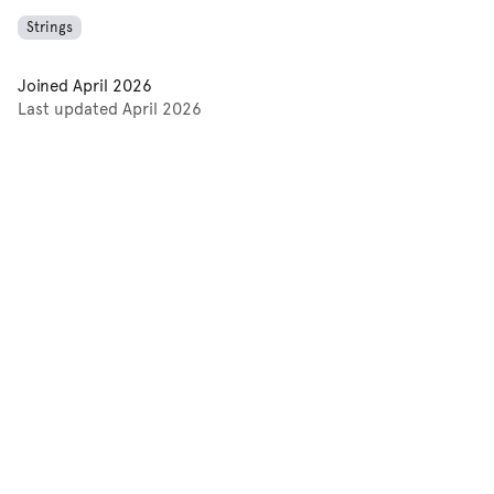
Strings
Joined
April 2026
Last updated
April 2026