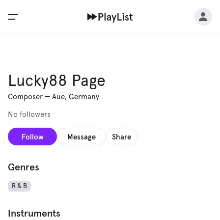
Lucky88 Page
Composer
—
Aue, Germany
No followers
Follow
Message
Share
Genres
R & B
Instruments