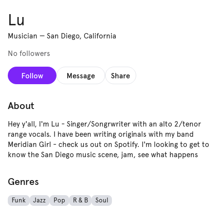
Lu
Musician
—
San Diego, California
No followers
Follow
Message
Share
About
Hey y'all, I'm Lu - Singer/Songrwriter with an alto 2/tenor
range vocals. I have been writing originals with my band
Meridian Girl - check us out on Spotify. I'm looking to get to
know the San Diego music scene, jam, see what happens
Genres
Funk
Jazz
Pop
R & B
Soul