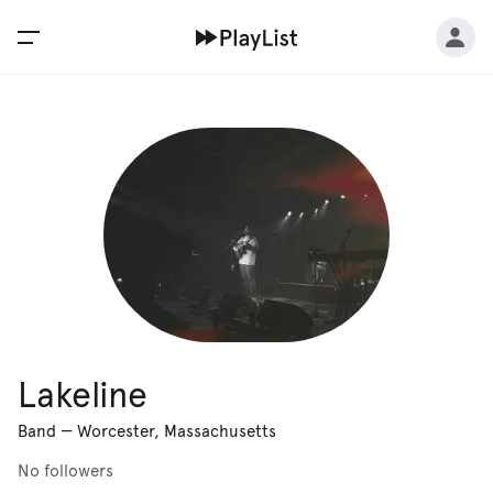
Lakeline
Band
—
Worcester, Massachusetts
No followers