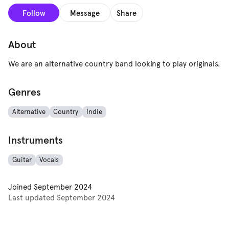
Follow
Message
Share
About
We are an alternative country band looking to play originals.
Genres
Alternative
Country
Indie
Instruments
Guitar
Vocals
Joined
September 2024
Last updated
September 2024