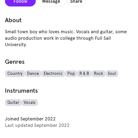
Follow
Message
Share
About
Small town boy who loves music. Vocals and guitar, some
audio production work in college through Full Sail
University.
Genres
Country
Dance
Electronic
Pop
R & B
Rock
Soul
Instruments
Guitar
Vocals
Joined
September 2022
Last updated
September 2022