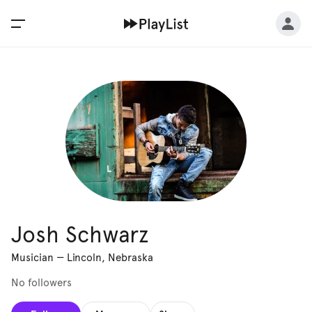
Josh Schwarz
Musician
—
Lincoln, Nebraska
No followers