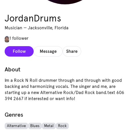
JordanDrums
Musician
—
Jacksonville, Florida
1 follower
Follow
Message
Share
About
Im a Rock N Roll drummer through and through with good
backing and harmonizing vocals. The singer and me, are
starting up a new Alternative Rock/Dad Rock band.text 606
394 2667 if interested or want info!
Genres
Alternative
Blues
Metal
Rock