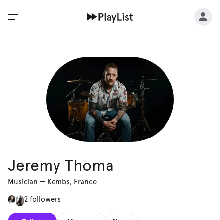
Jeremy Thoma
Musician
—
Kembs, France
2 followers