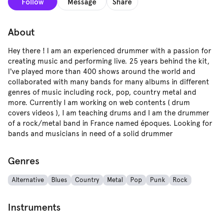
Follow
Message
Share
About
Hey there ! I am an experienced drummer with a passion for
creating music and performing live. 25 years behind the kit,
I've played more than 400 shows around the world and
collaborated with many bands for many albums in different
genres of music including rock, pop, country metal and
more. Currently I am working on web contents ( drum
covers videos ), I am teaching drums and I am the drummer
of a rock/metal band in France named époques. Looking for
bands and musicians in need of a solid drummer
Genres
Alternative
Blues
Country
Metal
Pop
Punk
Rock
Instruments