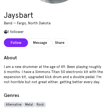
Jaysbart
Band
—
Fargo, North Dakota
1 follower
Follow
Message
Share
About
I am a new drummer at the age of 49. Been playing roughly
6 months. I have a Simmons Titan 50 electronic kit with the
expansion kit, upgraded kick drum and a double pedal. I'm
not horrible but not great either. getting better every day.
Genres
Alternative
Metal
Rock