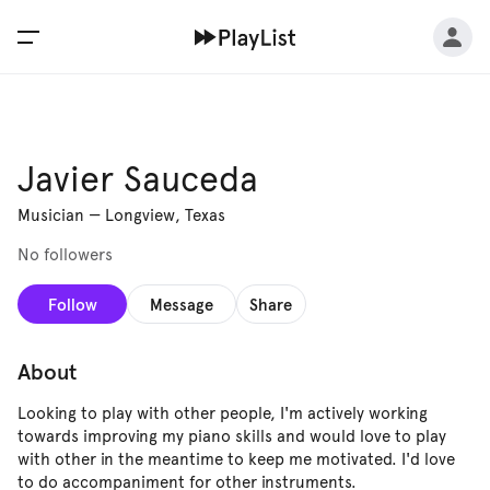
Javier Sauceda
Musician
—
Longview, Texas
No followers
Follow
Message
Share
About
Looking to play with other people, I'm actively working
towards improving my piano skills and would love to play
with other in the meantime to keep me motivated. I'd love
to do accompaniment for other instruments.