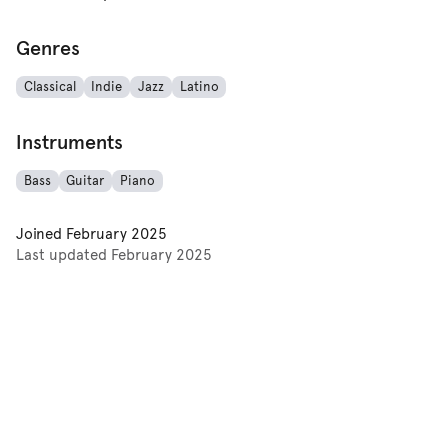
Genres
Classical
Indie
Jazz
Latino
Instruments
Bass
Guitar
Piano
Joined
February 2025
Last updated
February 2025