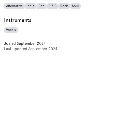
Alternative
Indie
Pop
R & B
Rock
Soul
Instruments
Vocals
Joined
September 2024
Last updated
September 2024