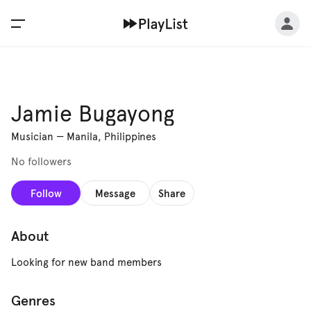
Jamie Bugayong
Musician
—
Manila, Philippines
No followers
Follow
Message
Share
About
Looking for new band members
Genres