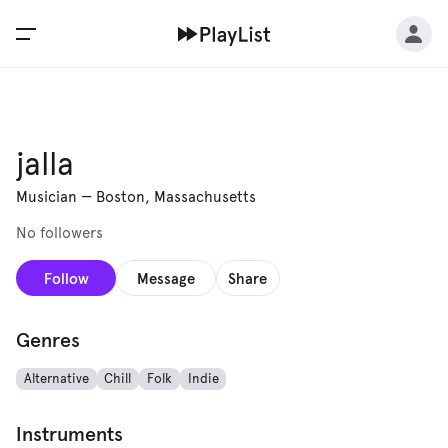
jalla
Musician
—
Boston, Massachusetts
No followers
Follow
Message
Share
Genres
Alternative
Chill
Folk
Indie
Instruments