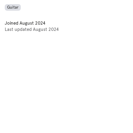
Guitar
Joined
August 2024
Last updated
August 2024