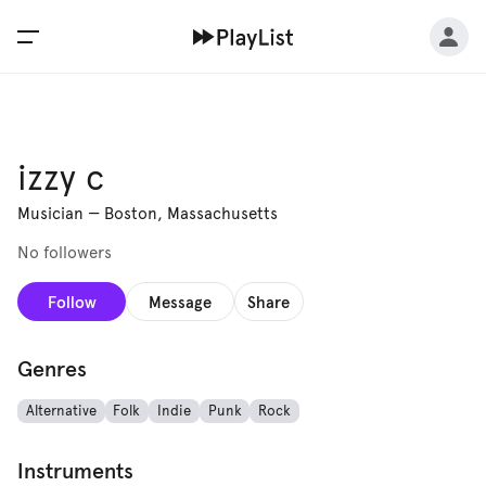
izzy c
Musician
—
Boston, Massachusetts
No followers
Follow
Message
Share
Genres
Alternative
Folk
Indie
Punk
Rock
Instruments