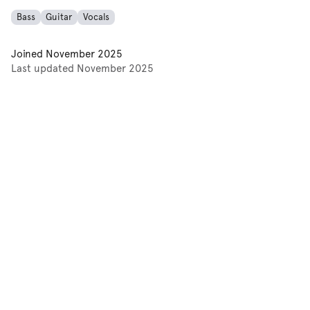
Bass
Guitar
Vocals
Joined
November 2025
Last updated
November 2025