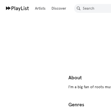
Artists
Discover
About
I'm a big fan of roots mu
Genres