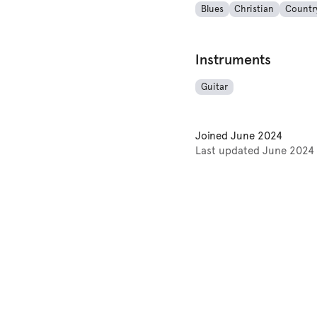
Blues
Christian
Countr
Instruments
Guitar
Joined
June 2024
Last updated
June 2024