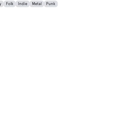
y
Folk
Indie
Metal
Punk