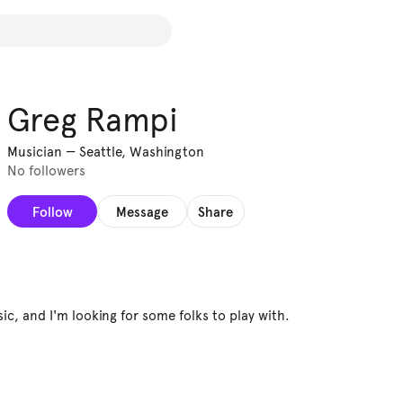
Greg Rampi
Musician
—
Seattle, Washington
No followers
Follow
Message
Share
sic, and I'm looking for some folks to play with.