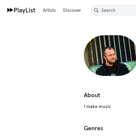
Artists
Discover
About
I make music
Genres