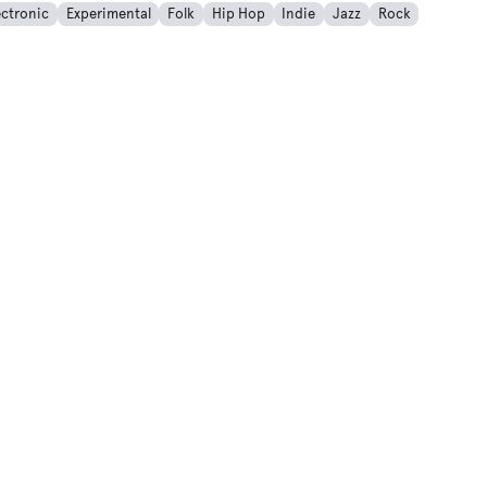
ectronic
Experimental
Folk
Hip Hop
Indie
Jazz
Rock