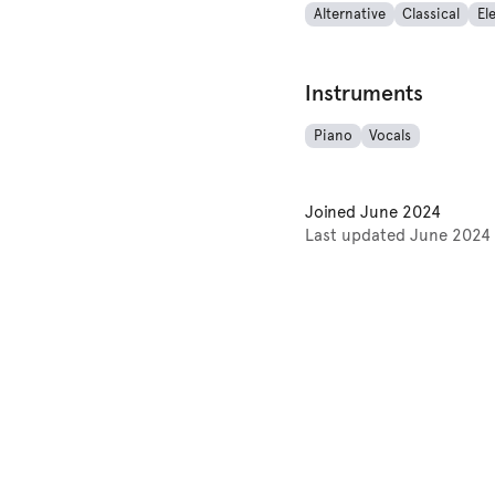
Alternative
Classical
El
Instruments
Piano
Vocals
Joined
June 2024
Last updated
June 2024