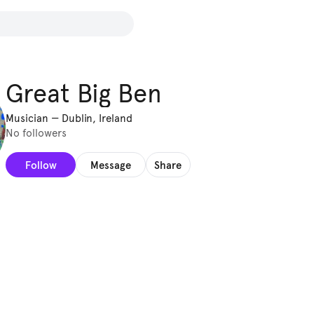
Great Big Ben
Musician
—
Dublin, Ireland
No followers
Follow
Message
Share