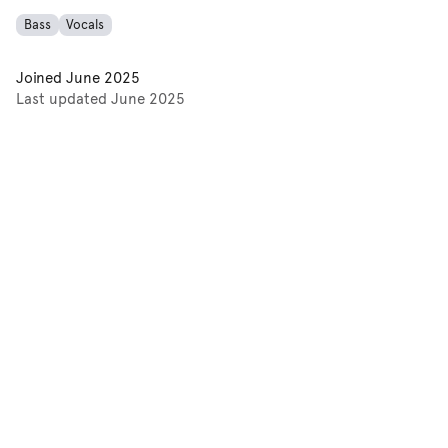
Bass
Vocals
Joined
June 2025
Last updated
June 2025