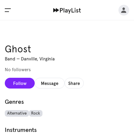
Ghost
Band
—
Danville, Virginia
No followers
Follow
Message
Share
Genres
Alternative
Rock
Instruments