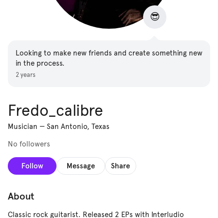
😎
Looking to make new friends and create something new
in the process.
2 years
Fredo_calibre
Musician
—
San Antonio, Texas
No followers
Follow
Message
Share
About
Classic rock guitarist. Released 2 EPs with Interludio