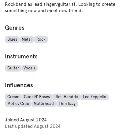
Rockband as lead singer/guitarist. Looking to create
something new and meet new friends.
Genres
Blues
Metal
Rock
Instruments
Guitar
Vocals
Influences
Cream
Guns N' Roses
Jimi Hendrix
Led Zeppelin
Motley Crue
Motörhead
Thin lizzy
Joined
August 2024
Last updated
August 2024