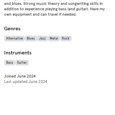
and blues. Strong music theory and songwriting skills in
addition to experience playing bass (and guitar). Have my
own equipment and can travel if needed.
Genres
Alternative
Blues
Jazz
Metal
Rock
Instruments
Bass
Guitar
Joined
June 2024
Last updated
June 2024