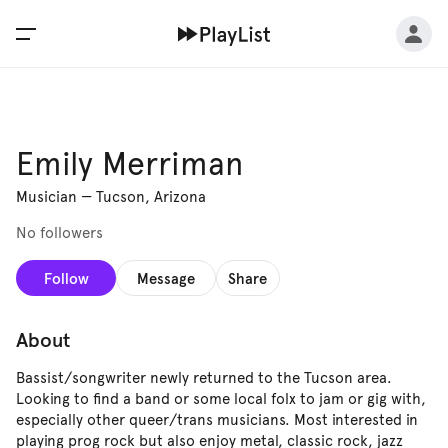
Emily Merriman
Musician
—
Tucson, Arizona
No followers
Follow
Message
Share
About
Bassist/songwriter newly returned to the Tucson area.
Looking to find a band or some local folx to jam or gig with,
especially other queer/trans musicians. Most interested in
playing prog rock but also enjoy metal, classic rock, jazz