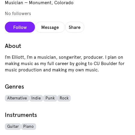
Musician
—
Monument, Colorado
No followers
Follow
Message
Share
About
I’m Elliott, I’m a musician, songwriter, producer. I plan on
making music as my full career by going to CU Boulder for
music production and making my own music.
Genres
Alternative
Indie
Punk
Rock
Instruments
Guitar
Piano