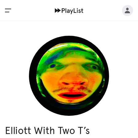
Elliott With Two T’s