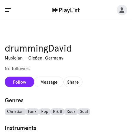
drummingDavid
Musician
—
Gießen, Germany
No followers
Follow
Message
Share
Genres
Christian
Funk
Pop
R & B
Rock
Soul
Instruments