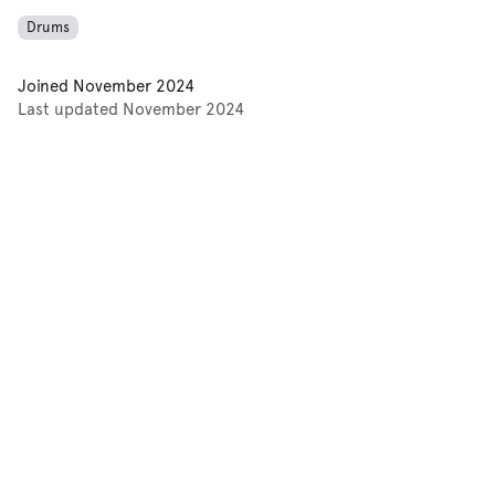
Drums
Joined
November 2024
Last updated
November 2024