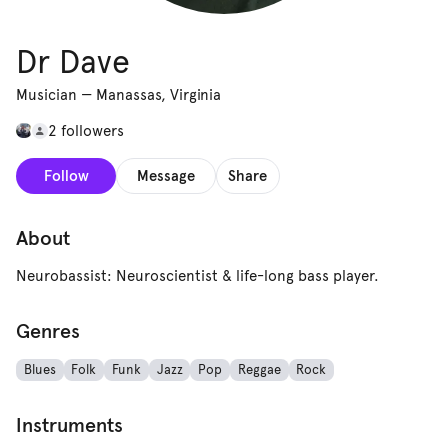
Dr Dave
Musician
—
Manassas, Virginia
2 followers
Follow
Message
Share
About
Neurobassist: Neuroscientist & life-long bass player.
Genres
Blues
Folk
Funk
Jazz
Pop
Reggae
Rock
Instruments