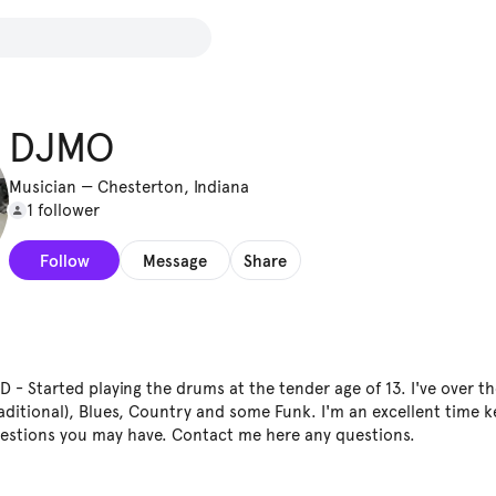
DJMO
Musician
—
Chesterton, Indiana
1 follower
Follow
Message
Share
 Started playing the drums at the tender age of 13. I've over th
(Traditional), Blues, Country and some Funk. I'm an excellent time 
uestions you may have. Contact me here any questions.