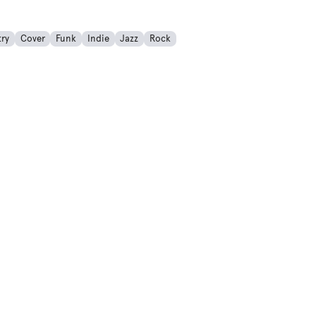
ry
Cover
Funk
Indie
Jazz
Rock