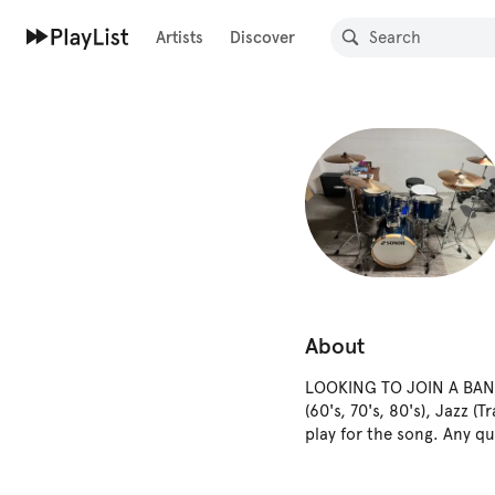
Artists
Discover
About
LOOKING TO JOIN A BAND -
(60's, 70's, 80's), Jazz 
play for the song. Any q