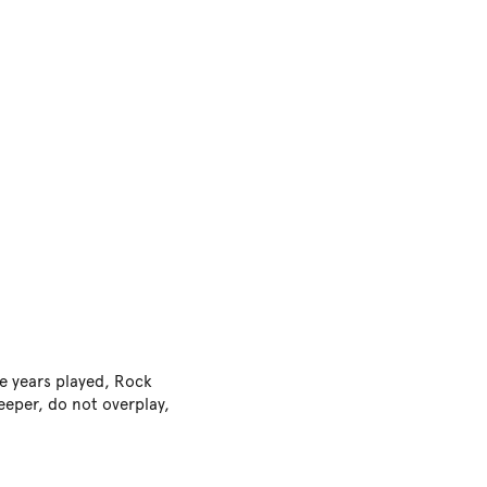
e years played, Rock
keeper, do not overplay,