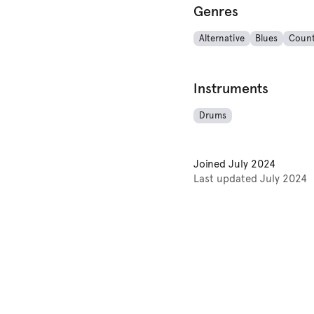
Genres
Alternative
Blues
Count
Instruments
Drums
Joined
July 2024
Last updated
July 2024