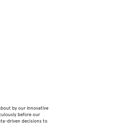
about by our innovative
culously before our
ta-driven decisions to