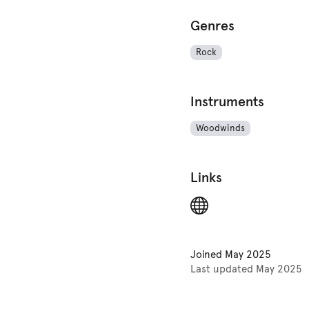
Genres
Rock
Instruments
Woodwinds
Links
Joined
May 2025
Last updated
May 2025