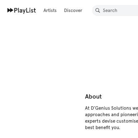
Artists
Discover
About
At D’Genius Solutions we 
approaches and pioneeri
experts devise customise
best benefit you.