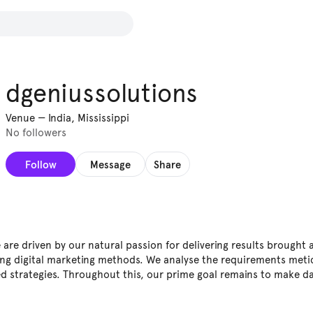
dgeniussolutions
Venue
—
India, Mississippi
No followers
Follow
Message
Share
are driven by our natural passion for delivering results brought 
ng digital marketing methods. We analyse the requirements meti
d strategies. Throughout this, our prime goal remains to make da