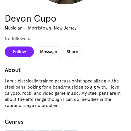
Devon Cupo
Musician
—
Morristown, New Jersey
No followers
Follow
Message
Share
About
I am a classically trained percussionist specializing in the
steel pans looking for a band/musician to gig with. I love
calypso, rock, and video game music. My steel pans are in
about the alto range though I can do melodies in the
soprano range no problem.
Genres