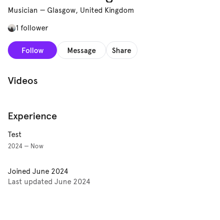
Musician
—
Glasgow, United Kingdom
1 follower
Follow
Message
Share
Videos
Experience
Test
2024 — Now
Joined
June 2024
Last updated
June 2024