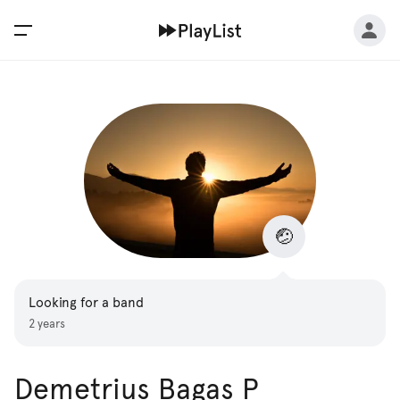
🤕
Looking for a band
2 years
Demetrius Bagas P